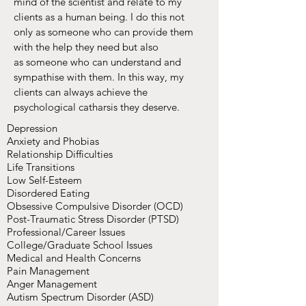
mind of the scientist and relate to my
clients as a human being. I do this not
only as someone who can provide them
with the help they need but also
as someone who can understand and
sympathise with them. In this way, my
clients can always achieve the
psychological catharsis they deserve.
Depression
Anxiety and Phobias
Relationship Difficulties
Life Transitions
Low Self-Esteem
Disordered Eating
Obsessive Compulsive Disorder (OCD)
Post-Traumatic Stress Disorder (PTSD)
Professional/Career Issues
College/Graduate School Issues
Medical and Health Concerns
Pain Management
Anger Management
Autism Spectrum Disorder (ASD)