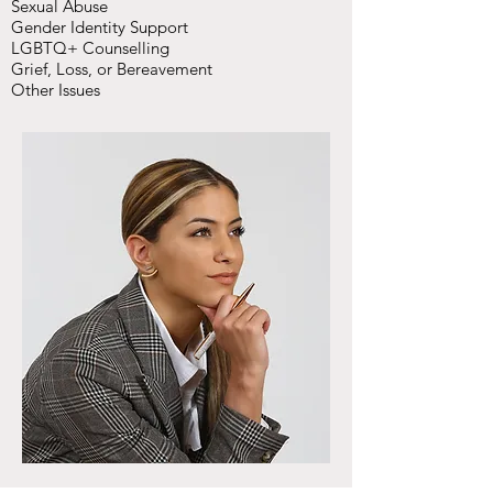
Sexual Abuse
Gender Identity Support
LGBTQ+ Counselling
Grief, Loss, or Bereavement
Other Issues