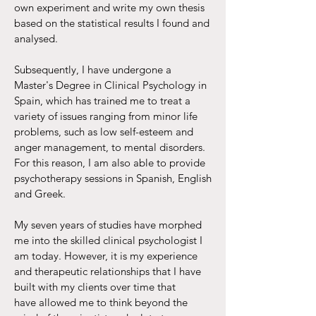
own experiment and write my own thesis
based on the statistical results I found and
analysed.
Subsequently, I have undergone a
Master's Degree in Clinical Psychology in
Spain, which has trained me to treat a
variety of issues ranging from minor life
problems, such as low self-esteem and
anger management, to mental disorders.
For this reason, I am also able to provide
psychotherapy sessions in Spanish, English
and Greek.
My seven years of studies have morphed
me into the skilled clinical psychologist I
am today. However, it is my experience
and therapeutic relationships that I have
built with my clients over time that
have allowed me to think beyond the