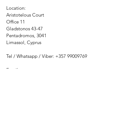
Location:
Aristotelous Court
Office 11
Gladstonos 43-47
Pentadromos, 3041
Limassol, Cyprus
Tel / Whatsapp / Viber:
+357 99009769
Email:
psychologicalcatharsiscentre@gmail.com
Mon - Thu: 9am - 2pm​​