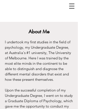
About Me
I undertook my first studies in the field of
psychology, my Undergraduate Degree,
at Australia's #1 university, The University
of Melbourne. Here I was trained by the
most elite minds in the continent to be
able to distinguish and diagnose the
different mental disorders that exist and
how these present themselves.
Upon the successful completion of my
Undergraduate Degree, I went on to study
a Graduate Diploma of Psychology, which
gave me the opportunity to conduct my