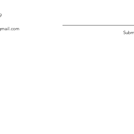
9
@gmail.com
Subm