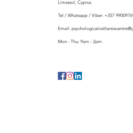
Limassol, Cyprus
Tel / Whatsapp / Viber: +357 9900976
Email:
psychologicalcatharsiscentre
Mon - Thu: 9am - 2pm​​