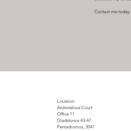
Contact me today 
Location:
Aristotelous Court
Office 11
Gladstonos 43-47
Pentadromos, 3041