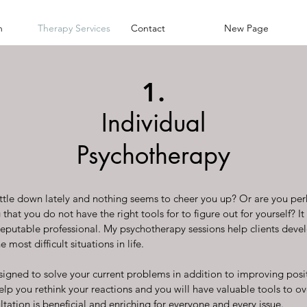
h
Therapy Services
Contact
New Page
1.
Individual
Psychotherapy
little down lately and nothing seems to cheer you up? Or are you pe
hat you do not have the right tools for to figure out for yourself? I
 reputable professional. My psychotherapy sessions help clients devel
 most difficult situations in life.
signed to solve your current problems in addition to improving posit
help you rethink your reactions and you will have valuable tools to 
tation is beneficial and enriching for everyone and every issue.