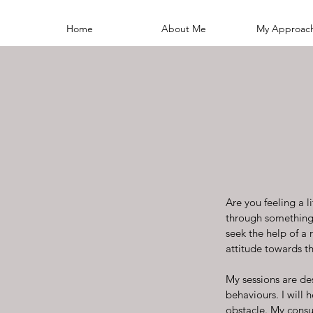
Home
About Me
My Approac
Are you feeling a 
through something t
seek the help of a
attitude towards the
My sessions are de
behaviours. I will 
obstacle. My consul