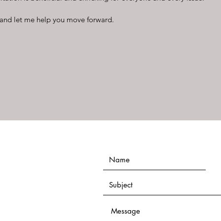
and let me help you move forward.