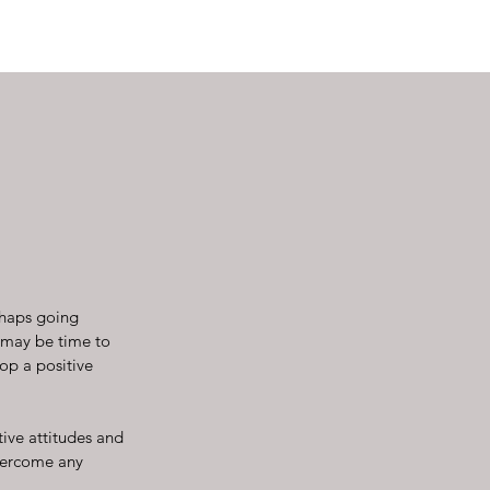
rhaps going
t may be time to
op a positive
ive attitudes and
overcome any